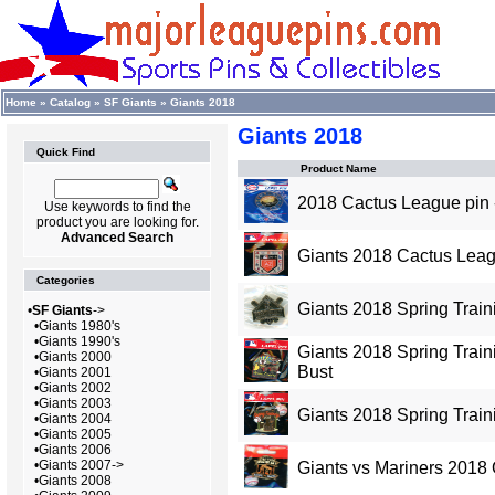
Home
»
Catalog
»
SF Giants
»
Giants 2018
Giants 2018
Quick Find
Product Name
2018 Cactus League pin
Use keywords to find the
product you are looking for.
Advanced Search
Giants 2018 Cactus Leag
Categories
Giants 2018 Spring Traini
•
SF Giants
->
•
Giants 1980's
•
Giants 1990's
Giants 2018 Spring Traini
•
Giants 2000
Bust
•
Giants 2001
•
Giants 2002
•
Giants 2003
Giants 2018 Spring Train
•
Giants 2004
•
Giants 2005
•
Giants 2006
•
Giants 2007->
Giants vs Mariners 2018
•
Giants 2008