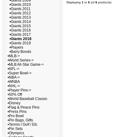
•
Giants 2009
Displaying
1
to
6
(of
6
products)
•
Giants 2010
•
Giants 2011
•
Giants 2012
•
Giants 2013
•
Giants 2014
•
Giants 2015
•
Giants 2016
•
Giants 2017
•
Giants 2018
•
Giants 2019
•
Players
•
Barry Bonds
•
MLB->
•
World Series->
•
MLB All-Star Game->
•
NFL->
•
Super Bowl->
•
NBA->
•
WNBA
•
NHL->
•
Player Pins->
•
50% Off
•
World Baseball Classic
•
Disney
•
Flag & Peace Pins
•
Press Pins
•
Pro Bowl
•
Pin Bags, Gifts
•
Tennis / Golf / Etc
•
Pin Sets
•
Olympics