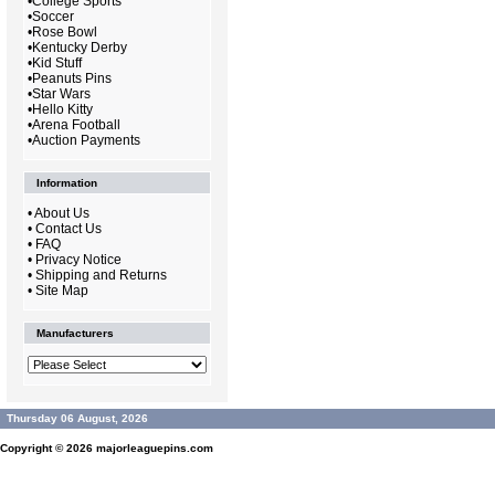
•
College Sports
•
Soccer
•
Rose Bowl
•
Kentucky Derby
•
Kid Stuff
•
Peanuts Pins
•
Star Wars
•
Hello Kitty
•
Arena Football
•
Auction Payments
Information
•
About Us
•
Contact Us
•
FAQ
•
Privacy Notice
•
Shipping and Returns
•
Site Map
Manufacturers
Thursday 06 August, 2026
Copyright © 2026
majorleaguepins.com