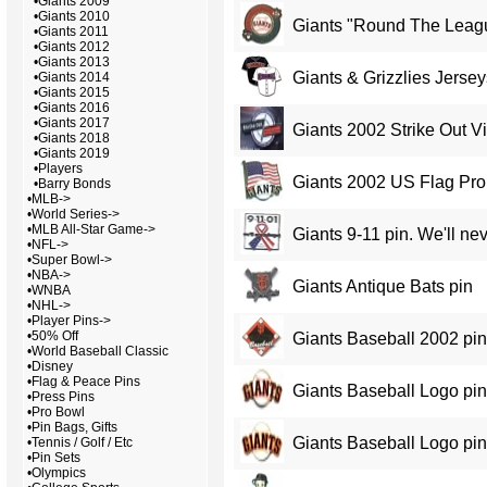
•
Giants 2009
•
Giants 2010
Giants "Round The Leag
•
Giants 2011
•
Giants 2012
•
Giants 2013
Giants & Grizzlies Jersey
•
Giants 2014
•
Giants 2015
•
Giants 2016
•
Giants 2017
Giants 2002 Strike Out V
•
Giants 2018
•
Giants 2019
•
Players
Giants 2002 US Flag Pr
•
Barry Bonds
•
MLB->
•
World Series->
•
MLB All-Star Game->
Giants 9-11 pin. We'll nev
•
NFL->
•
Super Bowl->
•
NBA->
Giants Antique Bats pin
•
WNBA
•
NHL->
•
Player Pins->
•
50% Off
Giants Baseball 2002 pin
•
World Baseball Classic
•
Disney
•
Flag & Peace Pins
Giants Baseball Logo pin
•
Press Pins
•
Pro Bowl
•
Pin Bags, Gifts
Giants Baseball Logo pi
•
Tennis / Golf / Etc
•
Pin Sets
•
Olympics