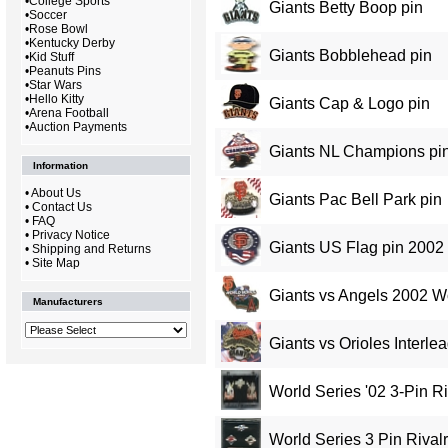
•
College Sports
Giants Betty Boop pin
•
Soccer
•
Rose Bowl
•
Kentucky Derby
Giants Bobblehead pin
•
Kid Stuff
•
Peanuts Pins
•
Star Wars
•
Hello Kitty
Giants Cap & Logo pin
•
Arena Football
•
Auction Payments
Giants NL Champions pin
Information
•
About Us
Giants Pac Bell Park pin
•
Contact Us
•
FAQ
•
Privacy Notice
Giants US Flag pin 2002
•
Shipping and Returns
•
Site Map
Giants vs Angels 2002 Wo
Manufacturers
Giants vs Orioles Interl
World Series '02 3-Pin Ri
World Series 3 Pin Rivalr