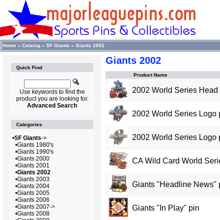
Home
»
Catalog
»
SF Giants
»
Giants 2002
Giants 2002
Quick Find
Product Name
2002 World Series Head 
Use keywords to find the
product you are looking for.
Advanced Search
2002 World Series Logo 
Categories
2002 World Series Logo
•
SF Giants
->
•
Giants 1980's
•
Giants 1990's
•
Giants 2000
CA Wild Card World Seri
•
Giants 2001
•
Giants 2002
•
Giants 2003
Giants "Headline News" 
•
Giants 2004
•
Giants 2005
•
Giants 2006
•
Giants 2007->
Giants "In Play" pin
•
Giants 2008