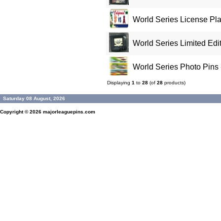
World Series License Pla
World Series Limited Edit
World Series Photo Pins 
Displaying
1
to
28
(of
28
products)
Saturday 08 August, 2026
Copyright © 2026
majorleaguepins.com