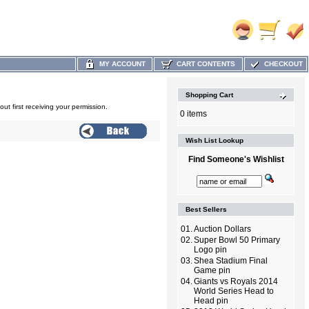
MY ACCOUNT
CART CONTENTS
CHECKOUT
Shopping Cart
out first receiving your permission.
0 items
Wish List Lookup
Find Someone's Wishlist
Best Sellers
01.
Auction Dollars
02.
Super Bowl 50 Primary
Logo pin
03.
Shea Stadium Final
Game pin
04.
Giants vs Royals 2014
World Series Head to
Head pin