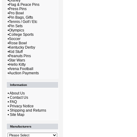
•
Disney
•
Flag & Peace Pins
•
Press Pins
•
Pro Bowl
•
Pin Bags, Gifts
•
Tennis / Golf / Etc
•
Pin Sets
•
Olympics
•
College Sports
•
Soccer
•
Rose Bowl
•
Kentucky Derby
•
Kid Stuff
•
Peanuts Pins
•
Star Wars
•
Hello Kitty
•
Arena Football
•
Auction Payments
Information
•
About Us
•
Contact Us
•
FAQ
•
Privacy Notice
•
Shipping and Returns
•
Site Map
Manufacturers