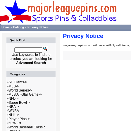
Home
»
Catalog
»
Privacy Notice
Privacy Notice
Quick Find
majorleaguepins.com will never willfully sell, trade
Use keywords to find the
product you are looking for.
Advanced Search
Categories
•
SF Giants->
•
MLB->
•
World Series->
•
MLB All-Star Game->
•
NFL->
•
Super Bowl->
•
NBA->
•
WNBA
•
NHL->
•
Player Pins->
•
50% Off
•
World Baseball Classic