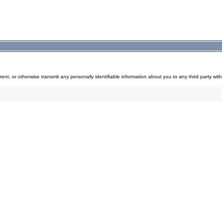
, rent, or otherwise transmit any personally identifiable information about you to any third party with