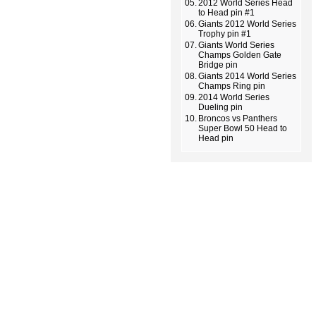
05.
2012 World Series Head
to Head pin #1
06.
Giants 2012 World Series
Trophy pin #1
07.
Giants World Series
Champs Golden Gate
Bridge pin
08.
Giants 2014 World Series
Champs Ring pin
09.
2014 World Series
Dueling pin
10.
Broncos vs Panthers
Super Bowl 50 Head to
Head pin