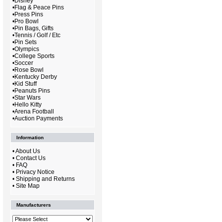
•
Disney
•
Flag & Peace Pins
•
Press Pins
•
Pro Bowl
•
Pin Bags, Gifts
•
Tennis / Golf / Etc
•
Pin Sets
•
Olympics
•
College Sports
•
Soccer
•
Rose Bowl
•
Kentucky Derby
•
Kid Stuff
•
Peanuts Pins
•
Star Wars
•
Hello Kitty
•
Arena Football
•
Auction Payments
Information
•
About Us
•
Contact Us
•
FAQ
•
Privacy Notice
•
Shipping and Returns
•
Site Map
Manufacturers