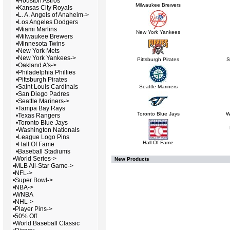
•
Houston Astros
Milwaukee Brewers
•
Kansas City Royals
•
L. A. Angels of Anaheim->
•
Los Angeles Dodgers
•
Miami Marlins
New York Yankees
•
Milwaukee Brewers
•
Minnesota Twins
•
New York Mets
•
New York Yankees->
Pittsburgh Pirates
S
•
Oakland A's->
•
Philadelphia Phillies
•
Pittsburgh Pirates
•
Saint Louis Cardinals
Seattle Mariners
•
San Diego Padres
•
Seattle Mariners->
•
Tampa Bay Rays
Toronto Blue Jays
W
•
Texas Rangers
•
Toronto Blue Jays
•
Washington Nationals
•
League Logo Pins
Hall Of Fame
•
Hall Of Fame
•
Baseball Stadiums
•
World Series->
New Products
•
MLB All-Star Game->
•
NFL->
•
Super Bowl->
•
NBA->
•
WNBA
•
NHL->
•
Player Pins->
•
50% Off
•
World Baseball Classic