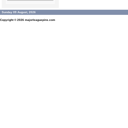
Sunday 09 August, 2026
Copyright © 2026
majorleaguepins.com