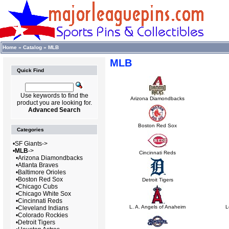
Home
»
Catalog
»
MLB
MLB
Quick Find
Use keywords to find the
Arizona Diamondbacks
product you are looking for.
Advanced Search
Boston Red Sox
Categories
•
SF Giants->
•
MLB
->
Cincinnati Reds
•
Arizona Diamondbacks
•
Atlanta Braves
•
Baltimore Orioles
•
Boston Red Sox
Detroit Tigers
•
Chicago Cubs
•
Chicago White Sox
•
Cincinnati Reds
L. A. Angels of Anaheim
L
•
Cleveland Indians
•
Colorado Rockies
•
Detroit Tigers