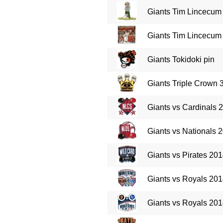
Giants Tim Lincecum
Giants Tim Lincecum 
Giants Tokidoki pin
Giants Triple Crown
Giants vs Cardinals 
Giants vs Nationals 
Giants vs Pirates 20
Giants vs Royals 201
Giants vs Royals 201