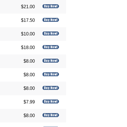
$21.00
$17.50
$10.00
$18.00
$8.00
$8.00
$8.00
$7.99
$8.00