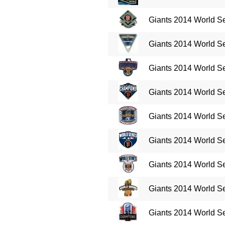
Giants 2014 World S
Giants 2014 World S
Giants 2014 World S
Giants 2014 World S
Giants 2014 World S
Giants 2014 World Se
Giants 2014 World Se
Giants 2014 World Se
Giants 2014 World Se