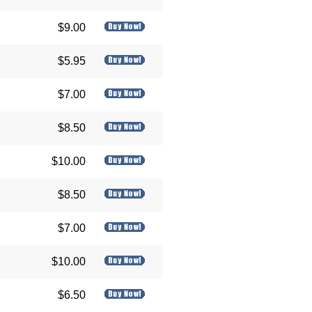
$9.00
$5.95
$7.00
$8.50
$10.00
$8.50
$7.00
$10.00
$6.50