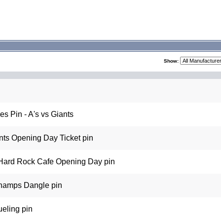
Show:
s Pin - A's vs Giants
ts Opening Day Ticket pin
Hard Rock Cafe Opening Day pin
hamps Dangle pin
eling pin