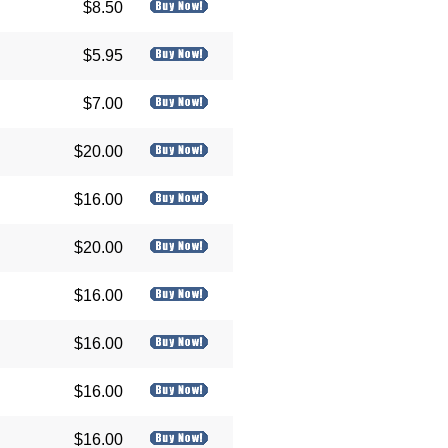
$8.50
$5.95
$7.00
$20.00
$16.00
$20.00
$16.00
$16.00
$16.00
$16.00