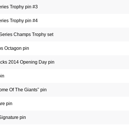
ries Trophy pin #3
ries Trophy pin #4
 Series Champs Trophy set
s Octagon pin
cks 2014 Opening Day pin
pin
ome Of The Giants" pin
re pin
Signature pin