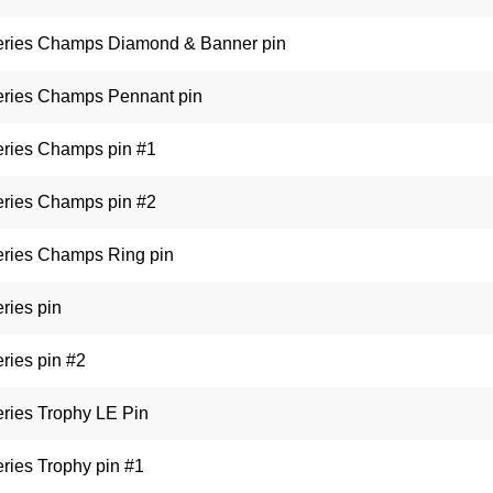
eries Champs Diamond & Banner pin
eries Champs Pennant pin
eries Champs pin #1
eries Champs pin #2
eries Champs Ring pin
ries pin
ries pin #2
ries Trophy LE Pin
ries Trophy pin #1