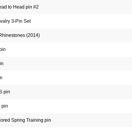
ead to Head pin #2
valry 3-Pin Set
Rhinestones (2014)
pin
in
in
 pin
 pin
ored Spring Training pin