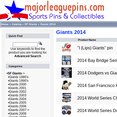
Home
»
Catalog
»
SF Giants
»
Giants 2014
Giants 2014
Quick Find
Product Name
"I (Lips) Giants" pin
Use keywords to find the
product you are looking for.
Advanced Search
2014 Bay Bridge Serie
Categories
2014 Dodgers vs Gian
•
SF Giants
->
•
Giants 1980's
•
Giants 1990's
•
Giants 2000
2014 San Francisco 
•
Giants 2001
•
Giants 2002
•
Giants 2003
2014 World Series C
•
Giants 2004
•
Giants 2005
•
Giants 2006
•
Giants 2007->
2014 World Series Du
•
Giants 2008