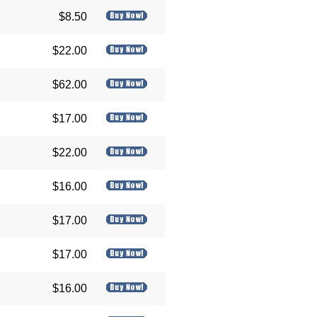
$8.50
$22.00
$62.00
$17.00
$22.00
$16.00
$17.00
$17.00
$16.00