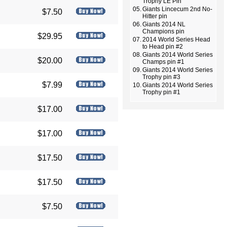
Trophy LE Pin
05.
Giants Lincecum 2nd No-
$7.50
Hitter pin
06.
Giants 2014 NL
Champions pin
$29.95
07.
2014 World Series Head
to Head pin #2
08.
Giants 2014 World Series
$20.00
Champs pin #1
09.
Giants 2014 World Series
Trophy pin #3
$7.99
10.
Giants 2014 World Series
Trophy pin #1
$17.00
$17.00
$17.50
$17.50
$7.50