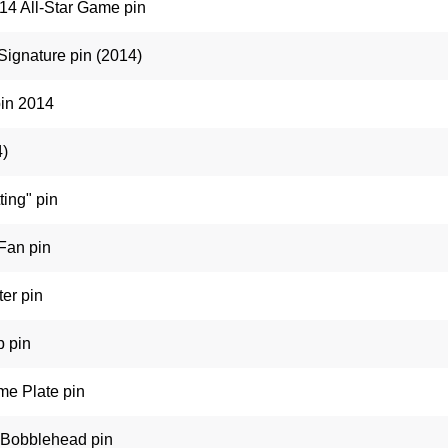
14 All-Star Game pin
Signature pin (2014)
pin 2014
4)
ting" pin
 Fan pin
ter pin
p pin
me Plate pin
 Bobblehead pin