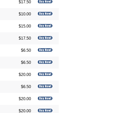
$17.50
$10.00
$15.00
$17.50
$6.50
$6.50
$20.00
$6.50
$20.00
$20.00