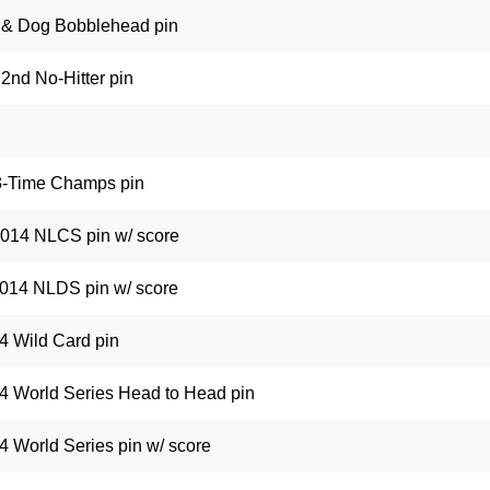
 & Dog Bobblehead pin
2nd No-Hitter pin
 3-Time Champs pin
2014 NLCS pin w/ score
2014 NLDS pin w/ score
14 Wild Card pin
4 World Series Head to Head pin
4 World Series pin w/ score