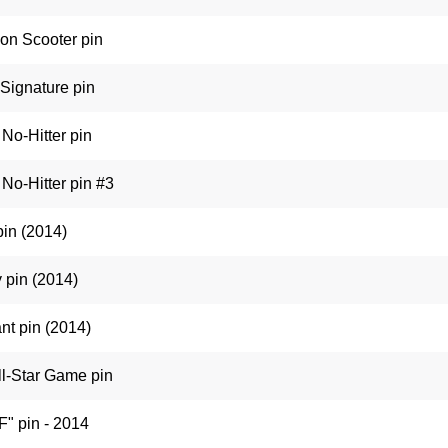
on Scooter pin
Signature pin
No-Hitter pin
No-Hitter pin #3
pin (2014)
 pin (2014)
t pin (2014)
l-Star Game pin
F" pin - 2014