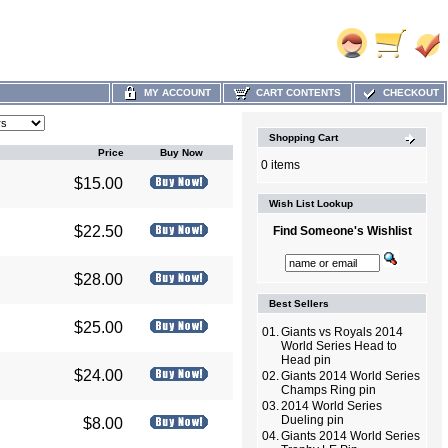
MY ACCOUNT
CART CONTENTS
CHECKOUT
Shopping Cart
Price
Buy Now
0 items
$15.00
Wish List Lookup
$22.50
Find Someone's Wishlist
$28.00
Best Sellers
$25.00
01.
Giants vs Royals 2014
World Series Head to
Head pin
$24.00
02.
Giants 2014 World Series
Champs Ring pin
03.
2014 World Series
Dueling pin
$8.00
04.
Giants 2014 World Series