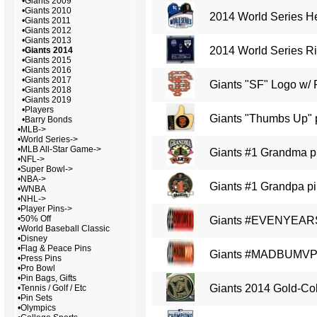
•
Giants 2009
•
Giants 2010
2014 World Series H
•
Giants 2011
•
Giants 2012
•
Giants 2013
2014 World Series Ri
•
Giants 2014
•
Giants 2015
•
Giants 2016
•
Giants 2017
Giants "SF" Logo w/ 
•
Giants 2018
•
Giants 2019
•
Players
Giants "Thumbs Up" 
•
Barry Bonds
•
MLB->
•
World Series->
•
MLB All-Star Game->
Giants #1 Grandma p
•
NFL->
•
Super Bowl->
•
NBA->
Giants #1 Grandpa p
•
WNBA
•
NHL->
•
Player Pins->
•
50% Off
Giants #EVENYEARS
•
World Baseball Classic
•
Disney
•
Flag & Peace Pins
Giants #MADBUMVP
•
Press Pins
•
Pro Bowl
•
Pin Bags, Gifts
Giants 2014 Gold-Col
•
Tennis / Golf / Etc
•
Pin Sets
•
Olympics