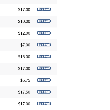
$17.00
$10.00
$12.00
$7.00
$15.00
$17.00
$5.75
$17.50
$17.00