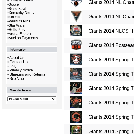
•
College Sports
Giants 2014 NL Cham
•
Soccer
•
Rose Bowl
•
Kentucky Derby
Giants 2014 NL Cham
•
Kid Stuff
•
Peanuts Pins
•
Star Wars
•
Hello Kitty
Giants 2014 NLCS "I
•
Arena Football
•
Auction Payments
Giants 2014 Postseas
Information
•
About Us
Giants 2014 Spring T
•
Contact Us
•
FAQ
•
Privacy Notice
Giants 2014 Spring T
•
Shipping and Returns
•
Site Map
Giants 2014 Spring T
Manufacturers
Giants 2014 Spring T
Giants 2014 Spring T
Giants 2014 Spring Tr