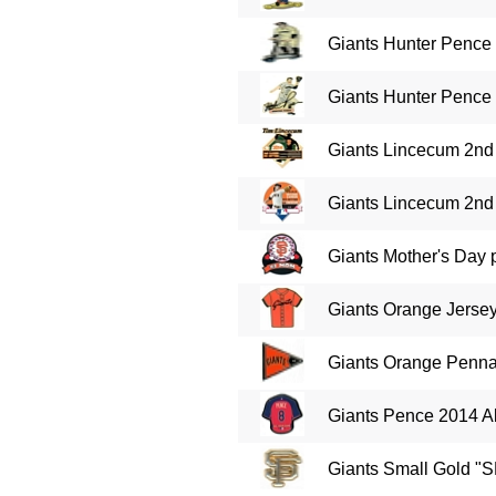
Giants Hunter Pence 
Giants Hunter Pence 
Giants Lincecum 2nd 
Giants Lincecum 2nd 
Giants Mother's Day 
Giants Orange Jersey
Giants Orange Pennan
Giants Pence 2014 Al
Giants Small Gold "S