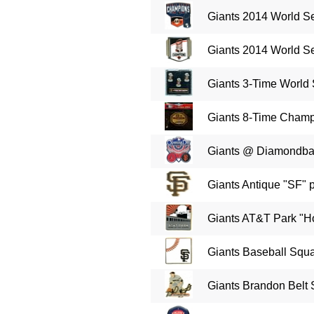
Giants 2014 World Se
Giants 2014 World Se
Giants 3-Time World
Giants 8-Time Champ
Giants @ Diamondba
Giants Antique "SF" 
Giants AT&T Park "H
Giants Baseball Squa
Giants Brandon Belt 