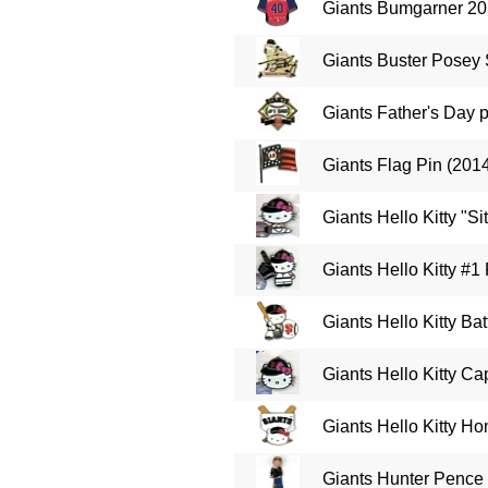
Giants Bumgarner 20
Giants Buster Posey 
Giants Father's Day 
Giants Flag Pin (201
Giants Hello Kitty "Sit
Giants Hello Kitty #1
Giants Hello Kitty Bat
Giants Hello Kitty Ca
Giants Hello Kitty Ho
Giants Hunter Pence