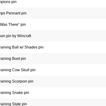
pions pin
ps Pennant pin
 Was There" pin
on pin by Wincraft
raining Ball w/ Shades pin
raining Boot pin
raining Cow Skull pin
raining Scorpion pin
raining Snake pin
aining State pin