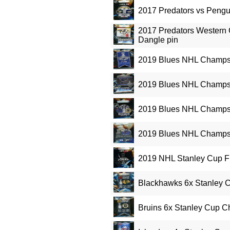
2017 Predators vs Pengu
2017 Predators Western
Dangle pin
2019 Blues NHL Champs
2019 Blues NHL Champs 
2019 Blues NHL Champs 
2019 Blues NHL Champs 
2019 NHL Stanley Cup Fi
Blackhawks 6x Stanley 
Bruins 6x Stanley Cup 