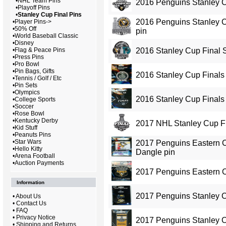
•
NHL Team Pins
2016 Penguins Stanley 
•
Playoff Pins
•
Stanley Cup Final Pins
2016 Penguins Stanley 
•
Player Pins->
•
50% Off
pin
•
World Baseball Classic
•
Disney
•
Flag & Peace Pins
2016 Stanley Cup Final 
•
Press Pins
•
Pro Bowl
•
Pin Bags, Gifts
2016 Stanley Cup Finals 
•
Tennis / Golf / Etc
•
Pin Sets
•
Olympics
2016 Stanley Cup Finals
•
College Sports
•
Soccer
•
Rose Bowl
•
Kentucky Derby
2017 NHL Stanley Cup Fi
•
Kid Stuff
•
Peanuts Pins
•
Star Wars
2017 Penguins Eastern
•
Hello Kitty
Dangle pin
•
Arena Football
•
Auction Payments
2017 Penguins Eastern 
Information
2017 Penguins Stanley 
•
About Us
•
Contact Us
•
FAQ
•
Privacy Notice
2017 Penguins Stanley 
•
Shipping and Returns