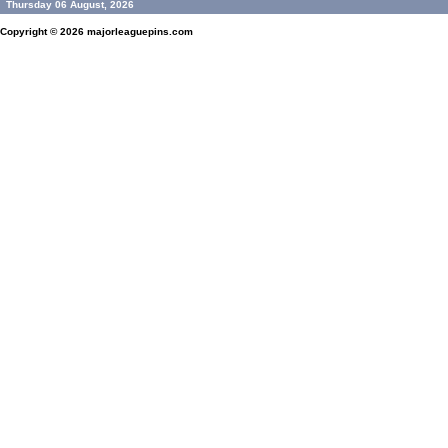
Thursday 06 August, 2026
Copyright © 2026
majorleaguepins.com