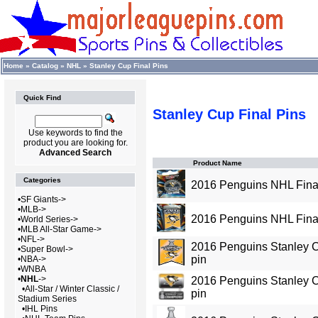
Home
»
Catalog
»
NHL
»
Stanley Cup Final Pins
Quick Find
Stanley Cup Final Pins
Use keywords to find the
product you are looking for.
Advanced Search
Product Name
Categories
2016 Penguins NHL Final
•
SF Giants->
•
MLB->
2016 Penguins NHL Fina
•
World Series->
•
MLB All-Star Game->
•
NFL->
2016 Penguins Stanley
•
Super Bowl->
pin
•
NBA->
•
WNBA
•
NHL
->
2016 Penguins Stanley 
•
All-Star / Winter Classic /
pin
Stadium Series
•
IHL Pins