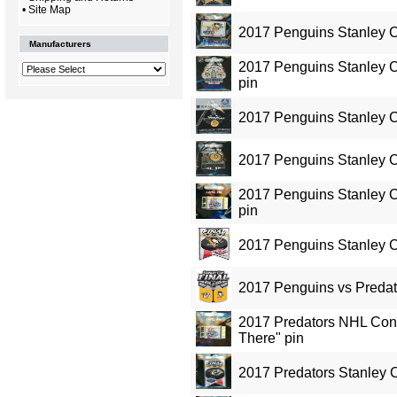
•
Site Map
2017 Penguins Stanley 
Manufacturers
2017 Penguins Stanley 
pin
2017 Penguins Stanley 
2017 Penguins Stanley 
2017 Penguins Stanley C
pin
2017 Penguins Stanley C
2017 Penguins vs Predat
2017 Predators NHL Conf
There" pin
2017 Predators Stanley 