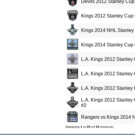
Devils 2012 Stanley Cup 
Kings 2012 Stanley Cup 
Kings 2014 NHL Stanley
Kings 2014 Stanley Cup
L.A. Kings 2012 Stanley
L.A. Kings 2012 Stanley
L.A. Kings 2012 Stanley
L.A. Kings 2012 Stanley
#2
Rangers vs Kings 2014 N
Displaying
1
to
69
(of
69
products)