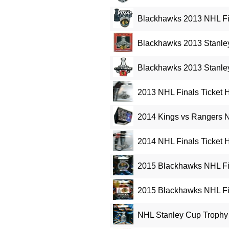
Blackhawks 2013 NHL Fi
Blackhawks 2013 Stanle
Blackhawks 2013 Stanle
2013 NHL Finals Ticket H
2014 Kings vs Rangers N
2014 NHL Finals Ticket H
2015 Blackhawks NHL Fin
2015 Blackhawks NHL Fi
NHL Stanley Cup Trophy