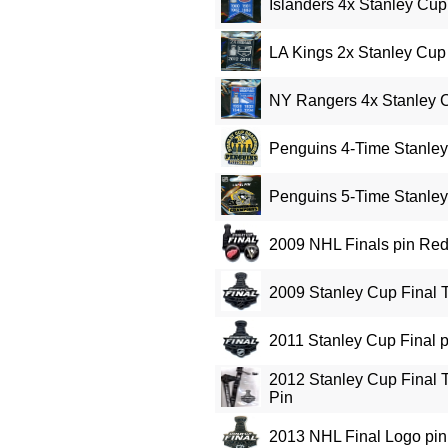
Islanders 4x Stanley Cu
LA Kings 2x Stanley Cu
NY Rangers 4x Stanley 
Penguins 4-Time Stanle
Penguins 5-Time Stanle
2009 NHL Finals pin Re
2009 Stanley Cup Final 
2011 Stanley Cup Final p
2012 Stanley Cup Final T
Pin
2013 NHL Final Logo pin