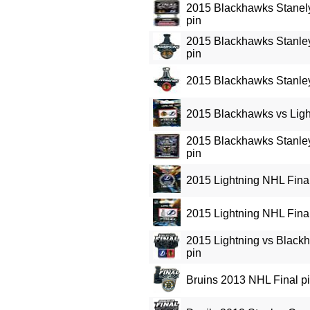
2015 Blackhawks Stane
pin
2015 Blackhawks Stanle
pin
2015 Blackhawks Stanle
2015 Blackhawks vs Ligh
2015 Blackhawks Stanl
pin
2015 Lightning NHL Final
2015 Lightning NHL Final
2015 Lightning vs Black
pin
Bruins 2013 NHL Final p