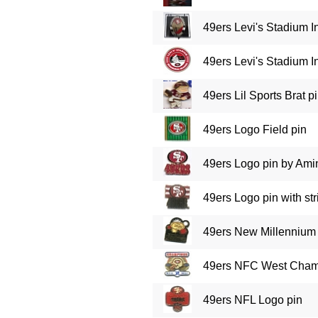
49ers Levi's Stadium 
49ers Levi's Stadium 
49ers Lil Sports Brat p
49ers Logo Field pin
49ers Logo pin by Ami
49ers Logo pin with str
49ers New Millennium 
49ers NFC West Cham
49ers NFL Logo pin