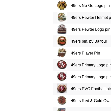
49ers No-Go Logo pin
49ers Pewter Helmet p
49ers Pewter Logo pin
49ers pin, by Balfour
49ers Player Pin
49ers Primary Logo pi
49ers Primary Logo pi
49ers PVC Football pi
49ers Red & Gold Ova