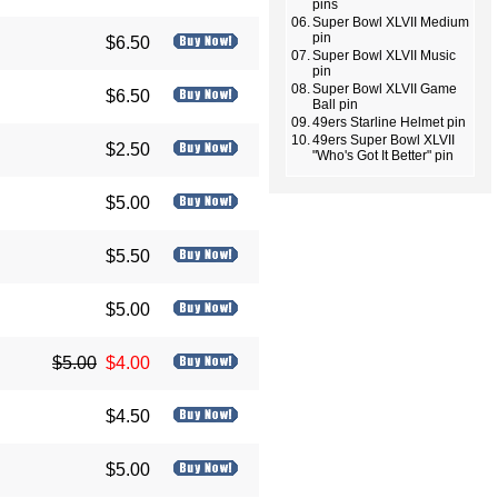
pins
06.
Super Bowl XLVII Medium
pin
$6.50
07.
Super Bowl XLVII Music
pin
08.
Super Bowl XLVII Game
$6.50
Ball pin
09.
49ers Starline Helmet pin
10.
49ers Super Bowl XLVII
$2.50
"Who's Got It Better" pin
$5.00
$5.50
$5.00
$5.00
$4.00
$4.50
$5.00