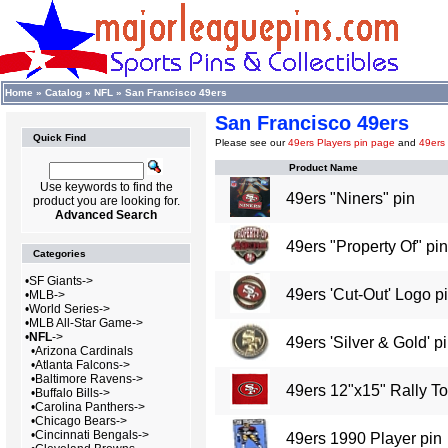
Home
»
Catalog
»
NFL
»
San Francisco 49ers
San Francisco 49ers
Quick Find
Please see our
49ers Players pin page
and
49ers
Product Name
Use keywords to find the
49ers "Niners" pin
product you are looking for.
Advanced Search
49ers "Property Of" pin
Categories
•
SF Giants->
49ers 'Cut-Out' Logo p
•
MLB->
•
World Series->
•
MLB All-Star Game->
•
NFL
->
49ers 'Silver & Gold' p
•
Arizona Cardinals
•
Atlanta Falcons->
•
Baltimore Ravens->
49ers 12"x15" Rally T
•
Buffalo Bills->
•
Carolina Panthers->
•
Chicago Bears->
•
Cincinnati Bengals->
49ers 1990 Player pin