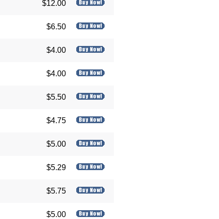
$12.00
$6.50
$4.00
$4.00
$5.50
$4.75
$5.00
$5.29
$5.75
$5.00