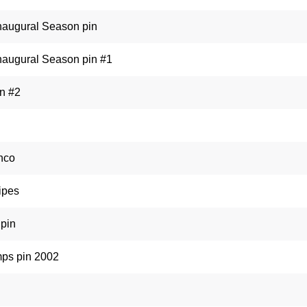
Inaugural Season pin
Inaugural Season pin #1
in #2
nco
ipes
pin
ps pin 2002