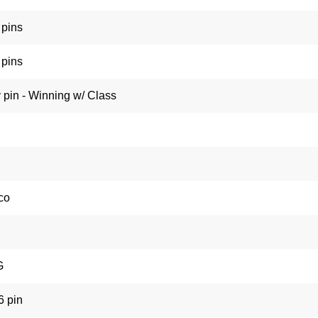
pins
pins
 pin - Winning w/ Class
co
G
6 pin