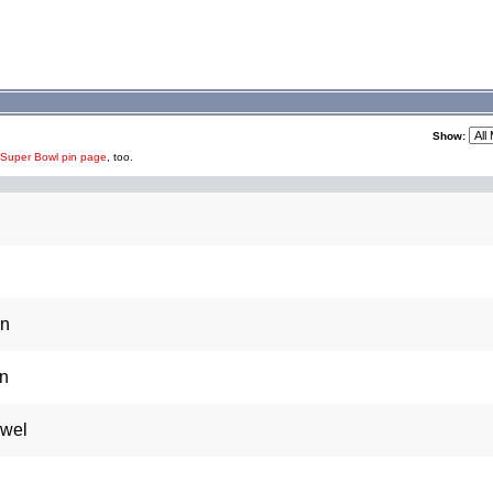
Show:
 Super Bowl pin page
, too.
in
in
owel