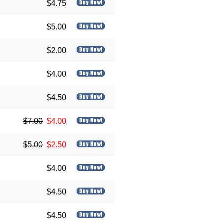
$4.75
$5.00
$2.00
$4.00
$4.50
$7.00
$4.00
$5.00
$2.50
$4.00
$4.50
$4.50