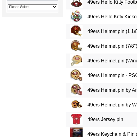
49ers Hello Kitty Footb
49ers Hello Kitty Kickof
49ers Helmet pin (1 1/8
49ers Helmet pin (7/8"
49ers Helmet pin (Winc
49ers Helmet pin - PS
49ers Helmet pin by A
49ers Helmet pin by Wi
49ers Jersey pin
49ers Keychain & Pin 