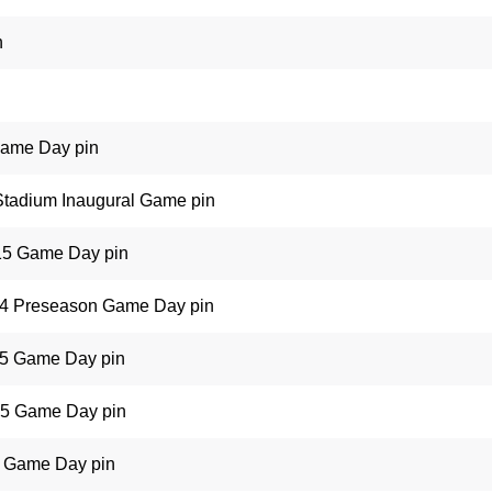
n
Game Day pin
 Stadium Inaugural Game pin
015 Game Day pin
14 Preseason Game Day pin
15 Game Day pin
15 Game Day pin
5 Game Day pin