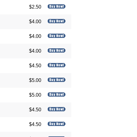
$2.50
$4.00
$4.00
$4.00
$4.50
$5.00
$5.00
$4.50
$4.50