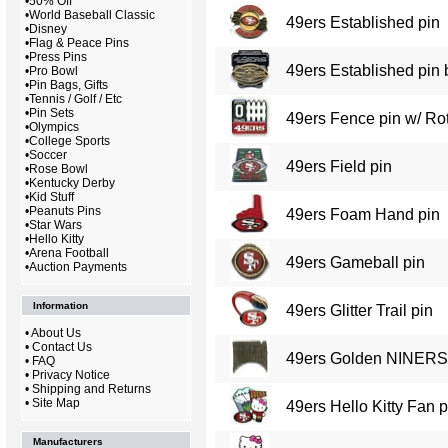
•
50% Off
•
World Baseball Classic
49ers Established pin
•
Disney
•
Flag & Peace Pins
•
Press Pins
49ers Established pin 
•
Pro Bowl
•
Pin Bags, Gifts
•
Tennis / Golf / Etc
•
Pin Sets
49ers Fence pin w/ Rot
•
Olympics
•
College Sports
•
Soccer
49ers Field pin
•
Rose Bowl
•
Kentucky Derby
•
Kid Stuff
•
Peanuts Pins
49ers Foam Hand pin
•
Star Wars
•
Hello Kitty
•
Arena Football
49ers Gameball pin
•
Auction Payments
Information
49ers Glitter Trail pin
•
About Us
•
Contact Us
49ers Golden NINERS 
•
FAQ
•
Privacy Notice
•
Shipping and Returns
•
Site Map
49ers Hello Kitty Fan p
Manufacturers