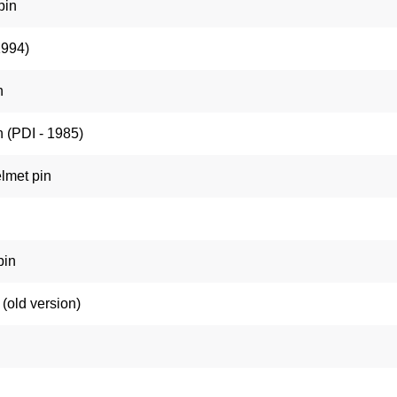
pin
1994)
n
 (PDI - 1985)
lmet pin
pin
(old version)