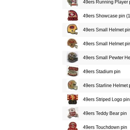
49ers Running Player 
49ers Showcase pin (
49ers Small Helmet pi
49ers Small Helmet pin
49ers Small Pewter He
49ers Stadium pin
49ers Starline Helmet 
49ers Striped Logo pin 
49ers Teddy Bear pin
49ers Touchdown pin