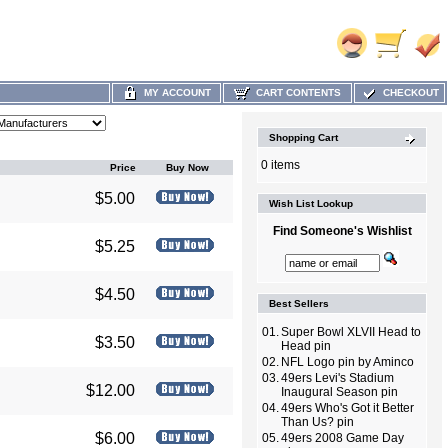
MY ACCOUNT
CART CONTENTS
CHECKOUT
Shopping Cart
0 items
Price
Buy Now
$5.00
Wish List Lookup
Find Someone's Wishlist
$5.25
$4.50
Best Sellers
01.
Super Bowl XLVII Head to
$3.50
Head pin
02.
NFL Logo pin by Aminco
03.
49ers Levi's Stadium
$12.00
Inaugural Season pin
04.
49ers Who's Got it Better
Than Us? pin
$6.00
05.
49ers 2008 Game Day