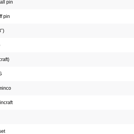
all pin
f pin
")
)
raft)
G
minco
ncraft
set