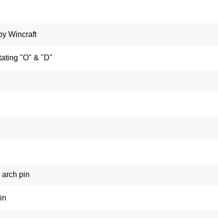
by Wincraft
ating "O" & "D"
arch pin
in