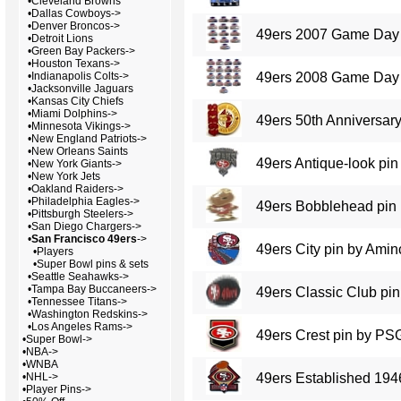
•
Cleveland Browns
•
Dallas Cowboys->
•
Denver Broncos->
49ers 2007 Game Day 
•
Detroit Lions
•
Green Bay Packers->
•
Houston Texans->
•
Indianapolis Colts->
49ers 2008 Game Day 
•
Jacksonville Jaguars
•
Kansas City Chiefs
•
Miami Dolphins->
49ers 50th Anniversary
•
Minnesota Vikings->
•
New England Patriots->
•
New Orleans Saints
49ers Antique-look pin
•
New York Giants->
•
New York Jets
•
Oakland Raiders->
•
Philadelphia Eagles->
49ers Bobblehead pin
•
Pittsburgh Steelers->
•
San Diego Chargers->
•
San Francisco 49ers
->
49ers City pin by Amin
•
Players
•
Super Bowl pins & sets
•
Seattle Seahawks->
•
Tampa Bay Buccaneers->
49ers Classic Club pin
•
Tennessee Titans->
•
Washington Redskins->
•
Los Angeles Rams->
49ers Crest pin by PS
•
Super Bowl->
•
NBA->
•
WNBA
•
NHL->
49ers Established 194
•
Player Pins->