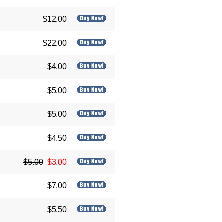
$12.00
$22.00
$4.00
$5.00
$5.00
$4.50
$5.00
$3.00
$7.00
$5.50