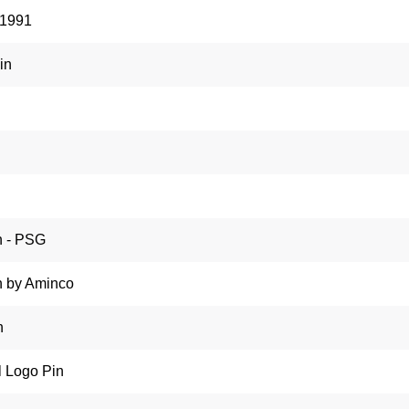
 1991
in
n - PSG
n by Aminco
n
l Logo Pin