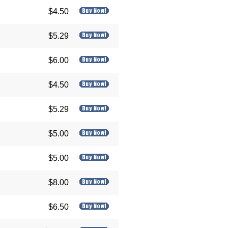
$4.50
$5.29
$6.00
$4.50
$5.29
$5.00
$5.00
$8.00
$6.50