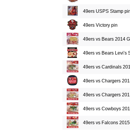
49ers USPS Stamp pi
49ers Victory pin
49ers vs Bears 2014 
49ers vs Bears Levi's
49ers vs Cardinals 2
49ers vs Chargers 20
49ers vs Chargers 20
49ers vs Cowboys 20
49ers vs Falcons 201