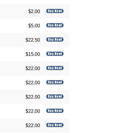
$2.00
$5.00
$22.50
$15.00
$22.00
$22.00
$22.00
$22.00
$22.00